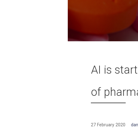
AI is sta
of pharm
27 February 2020
dan