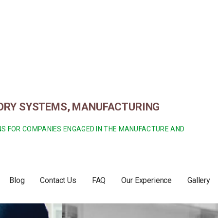
TORY SYSTEMS, MANUFACTURING
ONS FOR COMPANIES ENGAGED IN THE MANUFACTURE AND
Blog
Contact Us
FAQ
Our Experience
Gallery