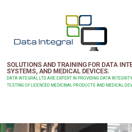
Skip
to
content
SOLUTIONS AND TRAINING FOR DATA IN
SYSTEMS, AND MEDICAL DEVICES.
DATA INTEGRAL LTD ARE EXPERT IN PROVIDING DATA INTEGR
TESTING OF LICENCED MEDICINAL PRODUCTS AND MEDICAL DEV