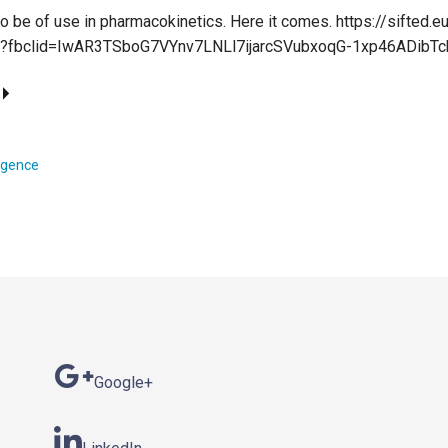
 be of use in pharmacokinetics. Here it comes. https://sifted.eu
a/?fbclid=IwAR3TSboG7VYnv7LNLl7ijarcSVubxoqG-1xp46ADibT
lligence
Google+