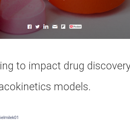
rting to impact drug discover
acokinetics models.
ielmilek01