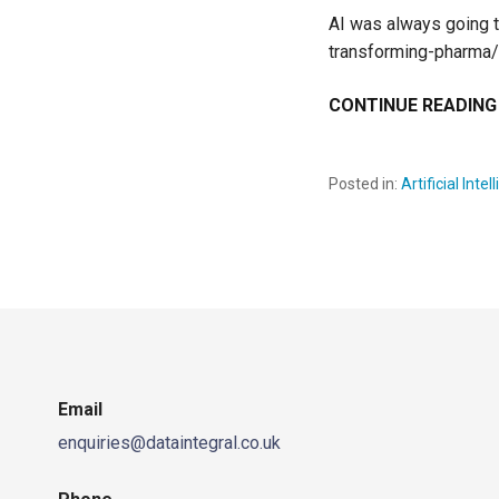
AI was always going to
transforming-pharm
CONTINUE READING
Posted in:
Artificial Inte
Email
enquiries@dataintegral.co.uk