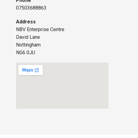
Phone
07503688863
Address
NBV Enterprise Centre
David Lane
Nottingham
NG6 0JU