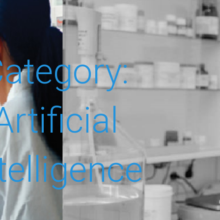
ategory:
Artificial
telligence