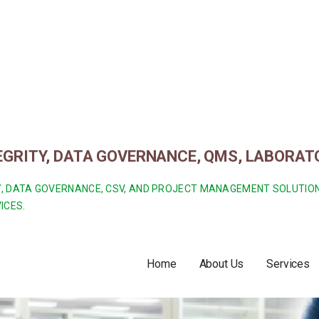
TEGRITY, DATA GOVERNANCE, QMS, LABORA
ITY, DATA GOVERNANCE, CSV, AND PROJECT MANAGEMENT SOLUTI
ICES.
Home
About Us
Services