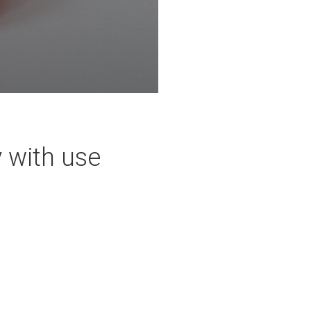
y with use