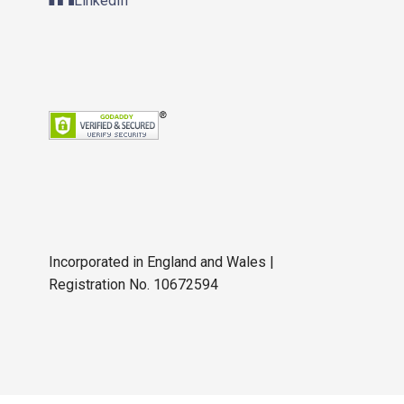
LinkedIn
Incorporated in England and Wales |
Registration No. 10672594