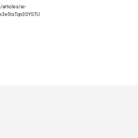
/articles/ai-
ck3e5tsTqn3SYSTU