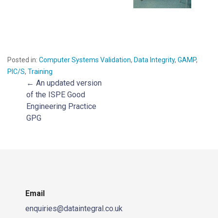
Posted in:
Computer Systems Validation
,
Data Integrity
,
GAMP
,
PIC/S
,
Training
← An updated version
Post
of the ISPE Good
Engineering Practice
navigation
GPG
Email
enquiries@dataintegral.co.uk