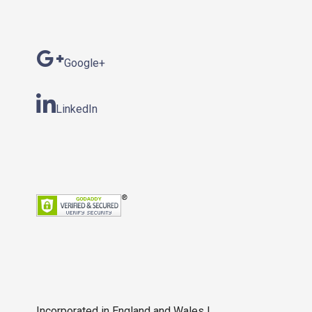
Google+
LinkedIn
Incorporated in England and Wales |