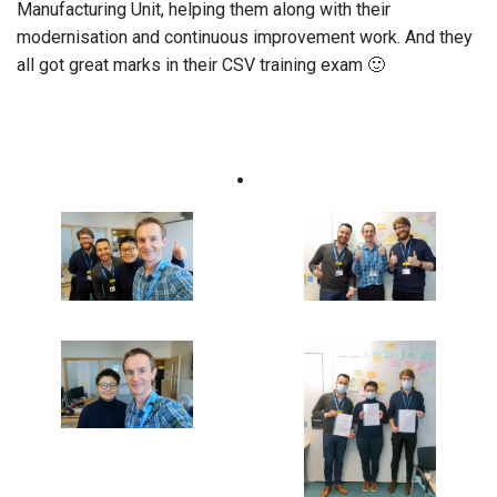
Manufacturing Unit, helping them along with their
modernisation and continuous improvement work. And they
all got great marks in their CSV training exam 🙂