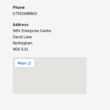
Phone
07503688863
Address
NBV Enterprise Centre
David Lane
Nottingham
NG6 0JU