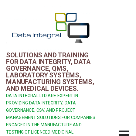
Skip
to
content
SOLUTIONS AND TRAINING
FOR DATA INTEGRITY, DATA
GOVERNANCE, QMS,
LABORATORY SYSTEMS,
MANUFACTURING SYSTEMS,
AND MEDICAL DEVICES.
DATA INTEGRAL LTD ARE EXPERT IN
PROVIDING DATA INTEGRITY, DATA
GOVERNANCE, CSV, AND PROJECT
MANAGEMENT SOLUTIONS FOR COMPANIES
ENGAGED IN THE MANUFACTURE AND
TESTING OF LICENCED MEDICINAL