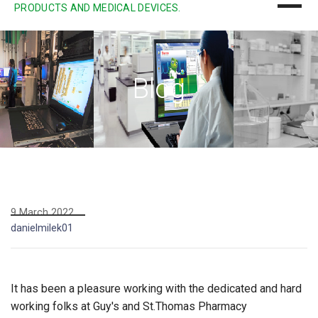
PRODUCTS AND MEDICAL DEVICES.
Blog
9 March 2022
danielmilek01
It has been a pleasure working with the dedicated and hard
working folks at Guy's and St.Thomas Pharmacy